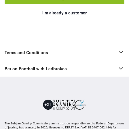
I’m already a customer
Terms and Conditions
Bet on Football with Ladbrokes
The Belgian Gaming Commission, an institution responding to the Federal Department
of Justice, has granted, in 2020, licences to DERBY S.A. (VAT BE 0407.042.484) for