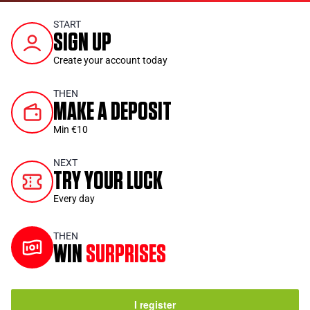
START
SIGN UP
Create your account today
THEN
MAKE A DEPOSIT
Min €10
NEXT
TRY YOUR LUCK
Every day
THEN
WIN
SURPRISES
I register