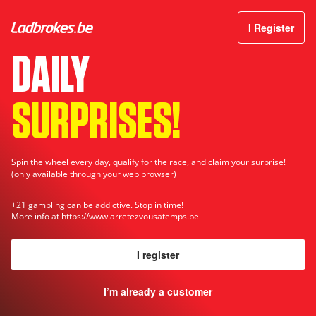
All customer offer
I Register
DAILY
SURPRISES!
Spin the wheel every day, qualify for the race, and claim your surprise!
(only available through your web browser)
+21 gambling can be addictive. Stop in time!
More info at
https://www.arretezvousatemps.be
I register
I’m already a customer